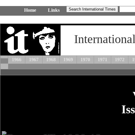
Home
Links
Internationa
1966
1967
1968
1969
1970
1971
1972
1
Is