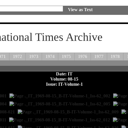
View as Text
national Times Archive
971
1972
1973
1974
1975
1976
1977
1978
Date: IT
Volume: 08-15
Issue: IT-Volume-1