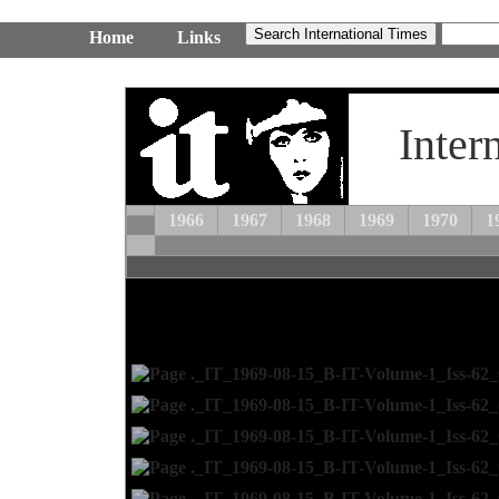
Home
Links
Inter
1966
1967
1968
1969
1970
1