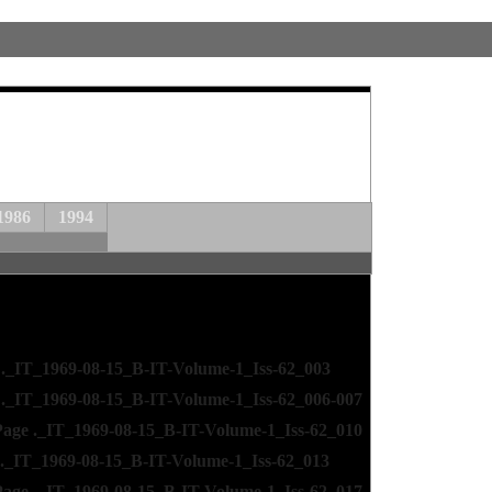
1986
1994