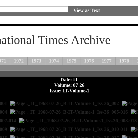
View as Text
national Times Archive
971
1972
1973
1974
1975
1976
1977
1978
Date: IT
Volume: 07-26
Issue: IT-Volume-1