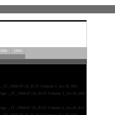
1986
1994