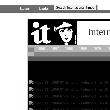
Home
Links
Inter
1966
1967
1968
1969
1970
1