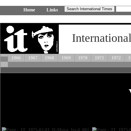
Home
Links
Internationa
1966
1967
1968
1969
1970
1971
1972
1